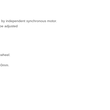
n by independent synchronous motor.
 be adjusted
dwheel.
: 40mm.