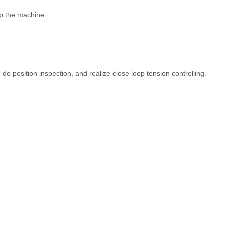
op the machine.
 do position inspection, and realize close loop tension controlling.