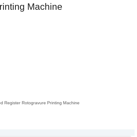
rinting Machine
 Register Rotogravure Printing Machine