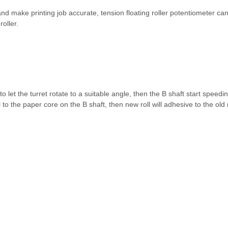
 and make printing job accurate, tension floating roller potentiometer can
roller.
 let the turret rotate to a suitable angle, then the B shaft start speedi
to the paper core on the B shaft, then new roll will adhesive to the old ro