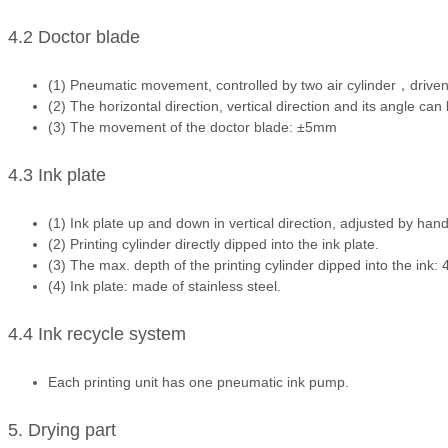
4.2 Doctor blade
(1) Pneumatic movement, controlled by two air cylinder，drive
(2) The horizontal direction, vertical direction and its angle can
(3) The movement of the doctor blade: ±5mm
4.3 Ink plate
(1) Ink plate up and down in vertical direction, adjusted by han
(2) Printing cylinder directly dipped into the ink plate.
(3) The max. depth of the printing cylinder dipped into the ink
(4) Ink plate: made of stainless steel.
4.4 Ink recycle system
Each printing unit has one pneumatic ink pump.
5. Drying part