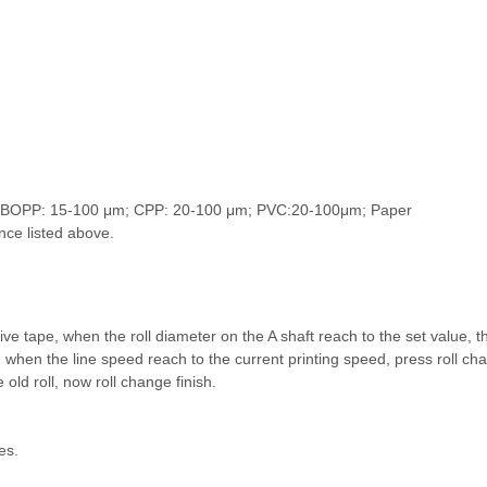
μm; BOPP: 15-100 μm; CPP: 20-100 μm; PVC:20-100μm; Paper
ance listed above.
ve tape, when the roll diameter on the A shaft reach to the set value, t
g, when the line speed reach to the current printing speed, press roll cha
e old roll, now roll change finish.
es.