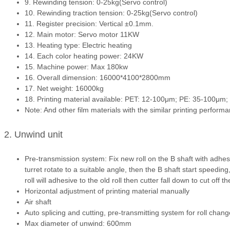
9. Rewinding tension: 0-25kg(Servo control)
10. Rewinding traction tension: 0-25kg(Servo control)
11. Register precision: Vertical ±0.1mm.
12. Main motor: Servo motor 11KW
13. Heating type: Electric heating
14. Each color heating power: 24KW
15. Machine power: Max 180kw
16. Overall dimension: 16000*4100*2800mm
17. Net weight: 16000kg
18. Printing material available: PET: 12-100μm; PE: 35-100
Note: And other film materials with the similar printing perform
2. Unwind unit
Pre-transmission system: Fix new roll on the B shaft with adhesi
turret rotate to a suitable angle, then the B shaft start speedin
roll will adhesive to the old roll then cutter fall down to cut off th
Horizontal adjustment of printing material manually
Air shaft
Auto splicing and cutting, pre-transmitting system for roll chang
Max diameter of unwind: 600mm