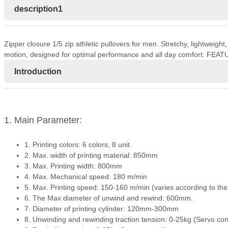
description1
Zipper closure 1/5 zip athletic pullovers for men. Stretchy, lightweigh
motion, designed for optimal performance and all day comfort. FEAT
Introduction
1. Main Parameter:
1. Printing colors: 6 colors, 8 unit.
2. Max. width of printing material: 850mm
3. Max. Printing width: 800mm
4. Max. Mechanical speed: 180 m/min
5. Max. Printing speed: 150-160 m/min (varies according to the dif
6. The Max diameter of unwind and rewind: 600mm.
7. Diameter of printing cylinder: 120mm-300mm
8. Unwinding and rewinding traction tension: 0-25kg (Servo con