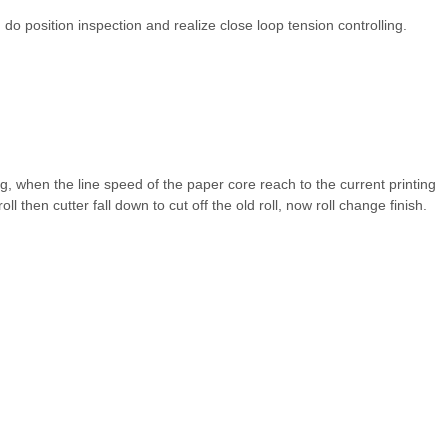
 do position inspection and realize close loop tension controlling.
ng, when the line speed of the paper core reach to the current printing
ll then cutter fall down to cut off the old roll, now roll change finish.