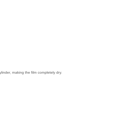
ylinder, making the film completely dry.