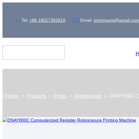
Tel:
+86 18017382810
Email:
printyoung@gmail.com
Home
>
Products
>
Press
>
Rotogravure
>
DNAY800C Co