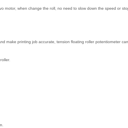
vo motor, when change the roll, no need to slow down the speed or st
 and make printing job accurate, tension floating roller potentiometer can
roller.
m.