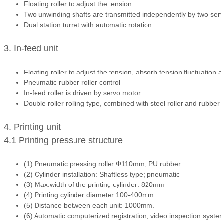
Floating roller to adjust the tension.
Two unwinding shafts are transmitted independently by two ser
Dual station turret with automatic rotation.
3. In-feed unit
Floating roller to adjust the tension, absorb tension fluctuation
Pneumatic rubber roller control
In-feed roller is driven by servo motor
Double roller rolling type, combined with steel roller and rubber 
4. Printing unit
4.1 Printing pressure structure
(1) Pneumatic pressing roller Φ110mm, PU rubber.
(2) Cylinder installation: Shaftless type; pneumatic
(3) Max.width of the printing cylinder: 820mm
(4) Printing cylinder diameter:100-400mm
(5) Distance between each unit: 1000mm.
(6) Automatic computerized registration, video inspection syste