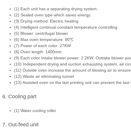
(1) Each unit has a separating drying system.
(2) Sealed oven type which saves energy.
(3) Drying method: Electric heating.
(4) Intelligent continual constant temperature controlling
(5) Blower: centrifugal blower
(6) Max oven temperature: 80℃
(7) Power of each color: 27KW
(8) Oven length: 1400mm
(9) Each color Intake blower power: 2.2KW; Outtake blower p
(10) Independent drying and suction exhausting system, air cir
(11) Outside oven increase the amount of blowing air to ensure
(12) Waste air eliminating tunnel.
(13) Assisted oven on the last printing unit can prevent the last
6. Cooling part
(1) Water cooling roller
7. Out-feed unit