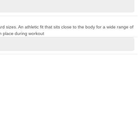
sizes. An athletic fit that sits close to the body for a wide range of
n place during workout