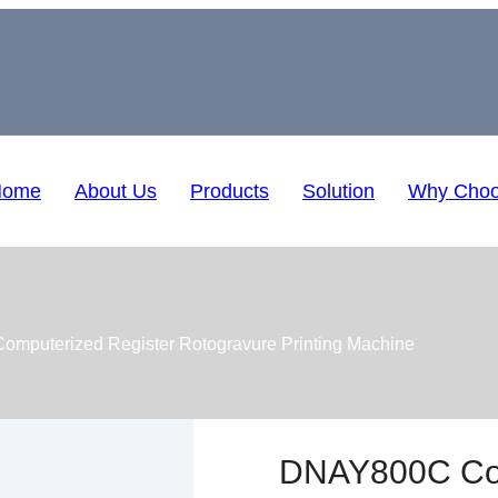
Home
About Us
Products
Solution
Why Choo
mputerized Register Rotogravure Printing Machine
DNAY800C Com