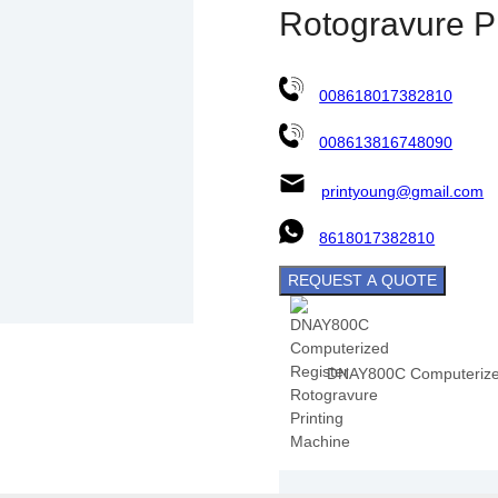
Rotogravure P
008618017382810
008613816748090
printyoung@gmail.com
8618017382810
REQUEST A QUOTE
DNAY800C Computerized