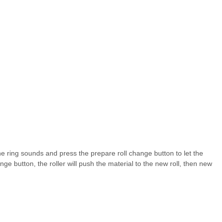
he ring sounds and press the prepare roll change button to let the
nge button, the roller will push the material to the new roll, then new