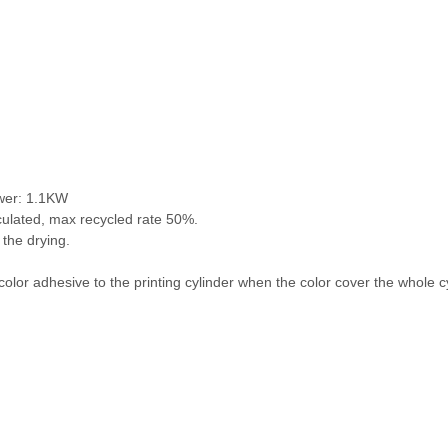
ower: 1.1KW
culated, max recycled rate 50%.
 the drying.
 color adhesive to the printing cylinder when the color cover the whole c