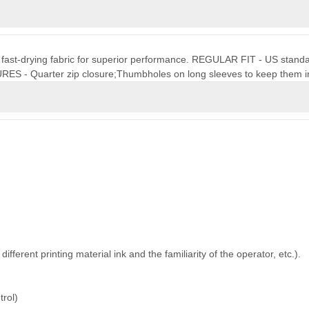
t, fast-drying fabric for superior performance. REGULAR FIT - US standard 
URES - Quarter zip closure;Thumbholes on long sleeves to keep them i
ferent printing material ink and the familiarity of the operator, etc.).
trol)