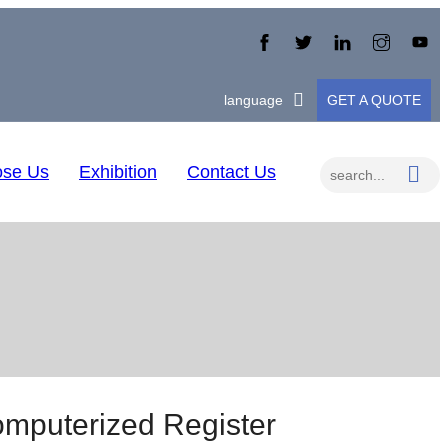
language
GET A QUOTE
se Us
Exhibition
Contact Us
puterized Register