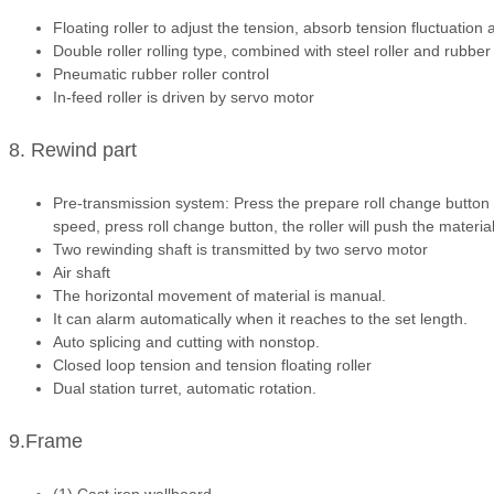
Floating roller to adjust the tension, absorb tension fluctuation
Double roller rolling type, combined with steel roller and rubber 
Pneumatic rubber roller control
In-feed roller is driven by servo motor
8. Rewind part
Pre-transmission system: Press the prepare roll change button to
speed, press roll change button, the roller will push the material 
Two rewinding shaft is transmitted by two servo motor
Air shaft
The horizontal movement of material is manual.
It can alarm automatically when it reaches to the set length.
Auto splicing and cutting with nonstop.
Closed loop tension and tension floating roller
Dual station turret, automatic rotation.
9.Frame