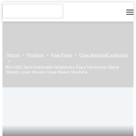
Home
>
Products
>
Post-Press
>
Case Making&Cardboard
>
BSJ-450 Semi Automatic Notebooks Diary Hardcover Blank
Sheets Lined Sheets Case Maker Machine