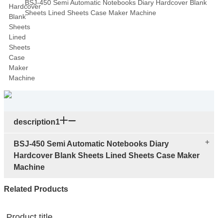
BSJ-450 Semi Automatic Notebooks Diary Hardcover Blank
Sheets Lined Sheets Case Maker Machine
description1
BSJ-450 Semi Automatic Notebooks Diary
Hardcover Blank Sheets Lined Sheets Case Maker
Machine
Related Products
Product title