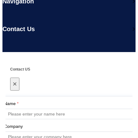
Navigation
Contact Us
Contact US
×
Name
*
Company