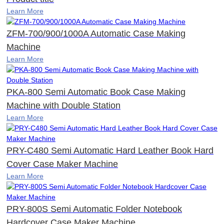
Learn More
ZFM-700/900/1000A Automatic Case Making
Machine
Learn More
PKA-800 Semi Automatic Book Case Making
Machine with Double Station
Learn More
PRY-C480 Semi Automatic Hard Leather Book Hard
Cover Case Maker Machine
Learn More
PRY-800S Semi Automatic Folder Notebook
Hardcover Case Maker Machine