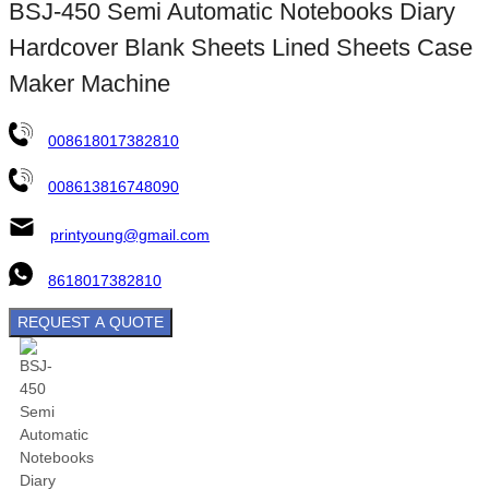
BSJ-450 Semi Automatic Notebooks Diary
Hardcover Blank Sheets Lined Sheets Case
Maker Machine
008618017382810
008613816748090
printyoung@gmail.com
8618017382810
REQUEST A QUOTE