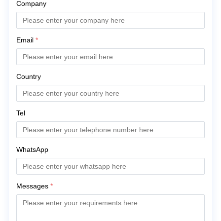
Company
Email
*
Country
Tel
WhatsApp
Messages
*