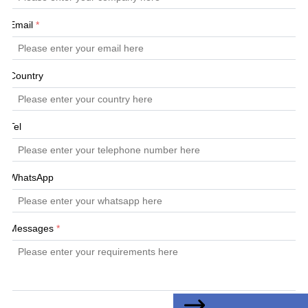
Email
*
Country
Tel
WhatsApp
Messages
*