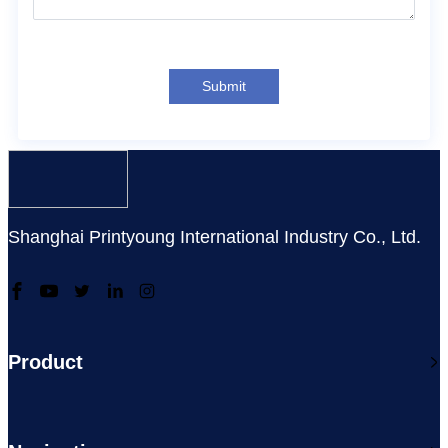
Submit
Shanghai Printyoung International Industry Co., Ltd.
Product