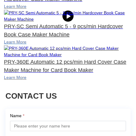
Learn More
PRY-SC Semi Automatic 5 - 9 pcs/min Hardcover
Book Case Maker Machine
Learn More
PRY-360E Automatic 12 pcs/min Hard Cover Case
Maker Machine for Card Book Maker
Learn More
CONTACT US
Name
*