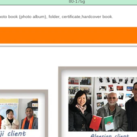
80-175g
to book (photo album), folder, certificate,hardcover book.