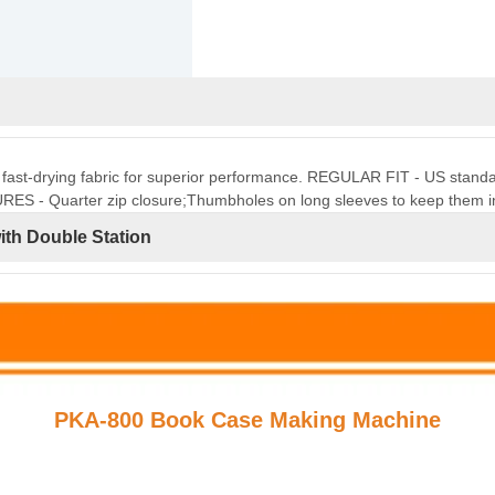
t, fast-drying fabric for superior performance. REGULAR FIT - US standard 
URES - Quarter zip closure;Thumbholes on long sleeves to keep them i
th Double Station
PKA-800 Book Case Making Machine