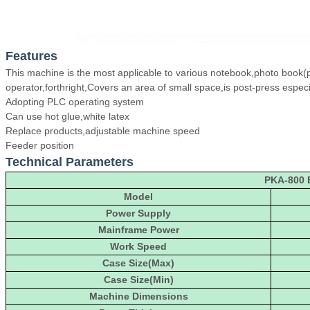
Features
This machine is the most applicable to various notebook,photo book(ph
operator,forthright,Covers an area of small space,is post-press especia
Adopting PLC operating system
Can use hot glue,white latex
Replace products,adjustable machine speed
Feeder position
Technical Parameters
PKA-800 
Model
Power Supply
Mainframe Power
Work Speed
Case Size(Max)
Case Size(Min)
Machine Dimensions