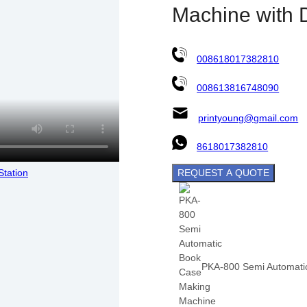
Machine with 
008618017382810
008613816748090
printyoung@gmail.com
8618017382810
REQUEST A QUOTE
PKA-800 Semi Automatic