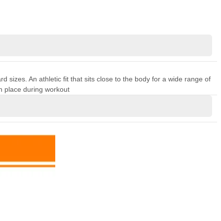
sizes. An athletic fit that sits close to the body for a wide range of
n place during workout