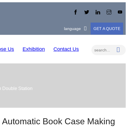
language
GET A QUOTE
se Us
Exhibition
Contact Us
 Double Station
 Automatic Book Case Making