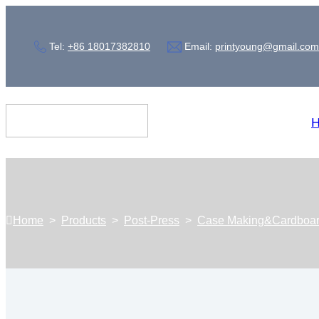
Tel:
+86 18017382810
Email:
printyoung@gmail.com
Home
>
Products
>
Post-Press
>
Case Making&Cardboa