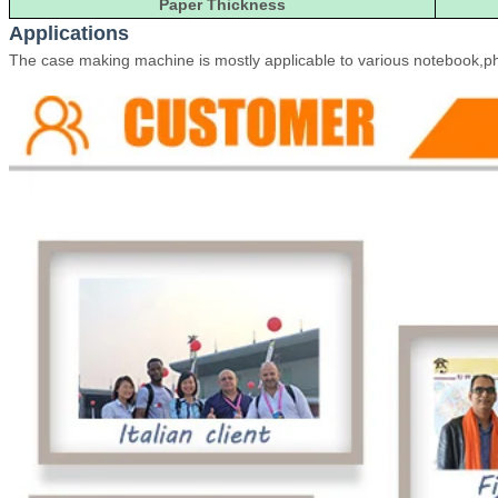
Paper Thickness
Applications
The case making machine is mostly applicable to various notebook,pho