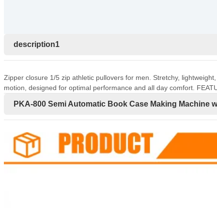
description1
Zipper closure 1/5 zip athletic pullovers for men. Stretchy, lightweigh
motion, designed for optimal performance and all day comfort. FEAT
PKA-800 Semi Automatic Book Case Making Machine wi