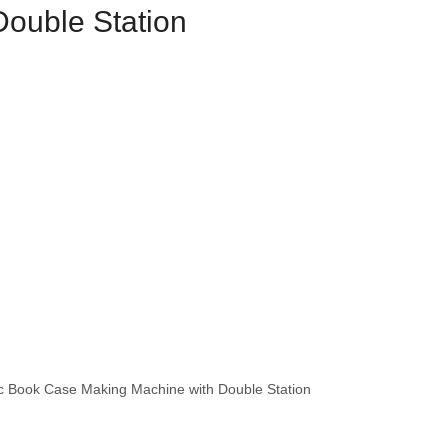
Double Station
 Book Case Making Machine with Double Station