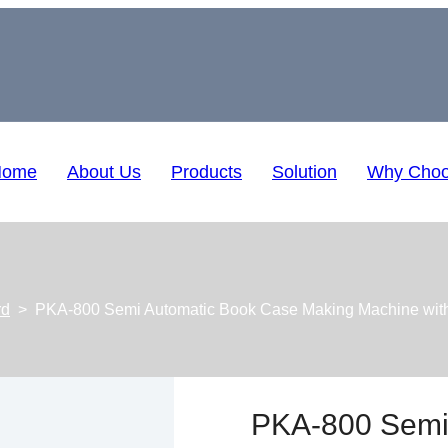
Home
About Us
Products
Solution
Why Choo
rd
>
PKA-800 Semi Automatic Book Case Making Machine with
PKA-800 Semi