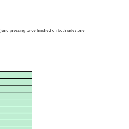
g)and pressing,twice finished on both sides,one