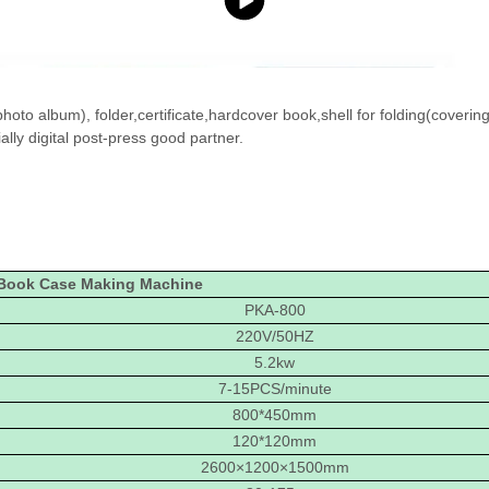
oto album), folder,certificate,hardcover book,shell for folding(coverin
lly digital post-press good partner.
Book Case Making Machine
PKA-800
220V/50HZ
5.2kw
7-15PCS/minute
800*450mm
120*120mm
2600×1200×1500mm