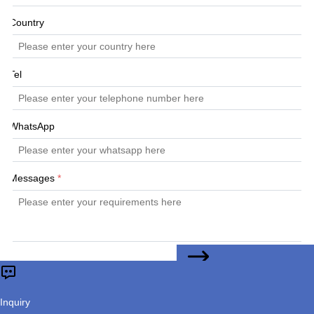
Country
Tel
WhatsApp
Messages
*
CONTACT US
Submit
Inquiry