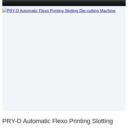
PRY-D Automatic Flexo Printing Slotting