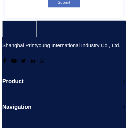
Submit
Shanghai Printyoung International Industry Co., Ltd.
Product
Navigation