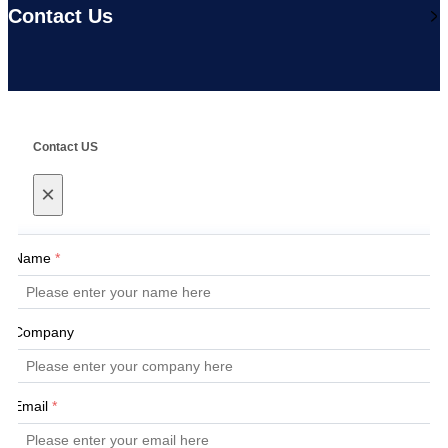
Contact Us
Contact US
×
Name
*
Company
Email
*