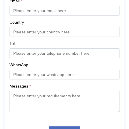
Email
*
Country
Tel
WhatsApp
Messages
*