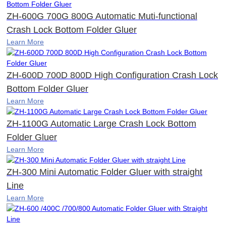
ZH-600G 700G 800G Automatic Muti-functional
Crash Lock Bottom Folder Gluer
Learn More
ZH-600D 700D 800D High Configuration Crash Lock
Bottom Folder Gluer
Learn More
ZH-1100G Automatic Large Crash Lock Bottom
Folder Gluer
Learn More
ZH-300 Mini Automatic Folder Gluer with straight
Line
Learn More