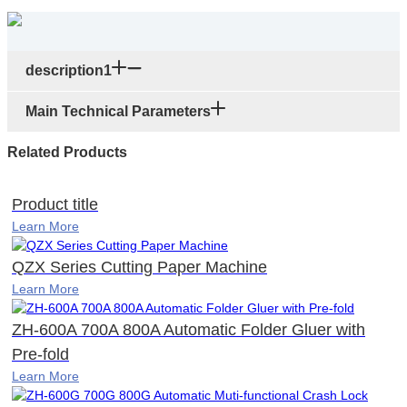
description1
Main Technical Parameters
Related Products
Product title
Learn More
QZX Series Cutting Paper Machine
Learn More
ZH-600A 700A 800A Automatic Folder Gluer with
Pre-fold
Learn More