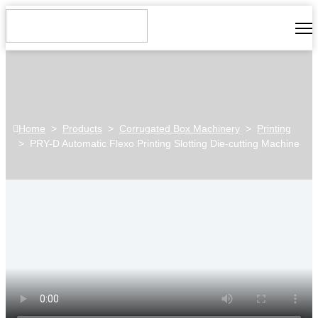
Home
>
Products
>
Corrugated Box Machinery
>
Printing
>
PRY-D Automatic Flexo Printing Slotting Die-cutting Machine