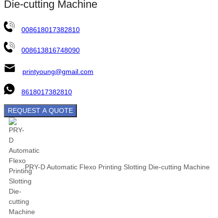
Die-cutting Machine
008618017382810
008613816748090
printyoung@gmail.com
8618017382810
REQUEST A QUOTE
PRY-D Automatic Flexo Printing Slotting Die-cutting Machine