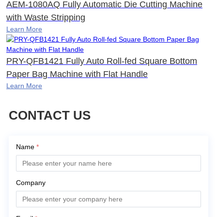
AEM-1080AQ Fully Automatic Die Cutting Machine
with Waste Stripping
Learn More
PRY-QFB1421 Fully Auto Roll-fed Square Bottom
Paper Bag Machine with Flat Handle
Learn More
CONTACT US
Name
*
Company