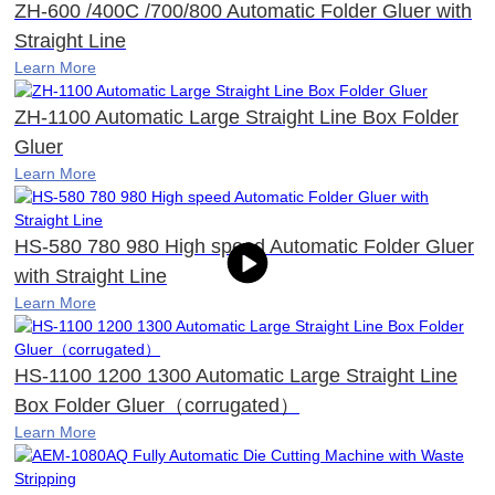
ZH-600 /400C /700/800 Automatic Folder Gluer with
Straight Line
Learn More
ZH-1100 Automatic Large Straight Line Box Folder
Gluer
Learn More
HS-580 780 980 High speed Automatic Folder Gluer
with Straight Line
Learn More
HS-1100 1200 1300 Automatic Large Straight Line
Box Folder Gluer（corrugated）
Learn More